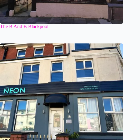
The B And B Blackpool