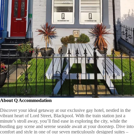
About
Q Accommodation
Discover your ideal getaway at our exclusive gay hotel, nestled in the
vibrant heart of Lord Street, Blackpool. With the train station just a
minute’s stroll away, you’ll find ease in exploring the city, while the
bustling gay scene and serene seaside await at your doorstep. Dive into
comfort and style in one of our seven meticulously designed suites –