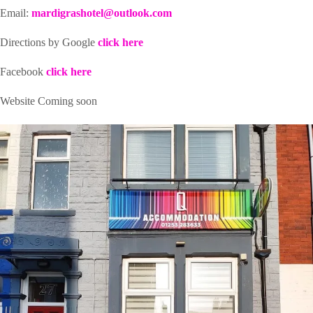
Email:
mardigrashotel@outlook.com
Directions by Google
click here
Facebook
click here
Website Coming soon