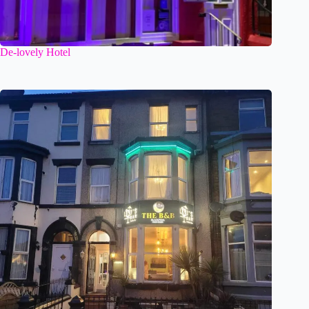
De-lovely Hotel