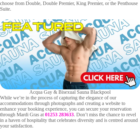
choose from Double, Double Premier, King Premier, or the Penthouse
Suite.
Acqua Gay & Bisexual Sauna Blackpool
While we’re in the process of capturing the elegance of our
accommodations through photographs and creating a website to
enhance your booking experience, you can secure your reservation
through Mardi Gras at
01253 283633
. Don’t miss the chance to revel
in a haven of hospitality that celebrates diversity and is centred around
your satisfaction.