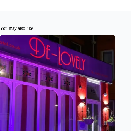
You may also like