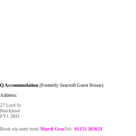
Q Accommodation
(Formerly Seacroft Guest House)
Address:
27 Lord St
Blackpool
FY1 2BD
Book via sister hotel
Mardi Gras
Tel:
01253 283633